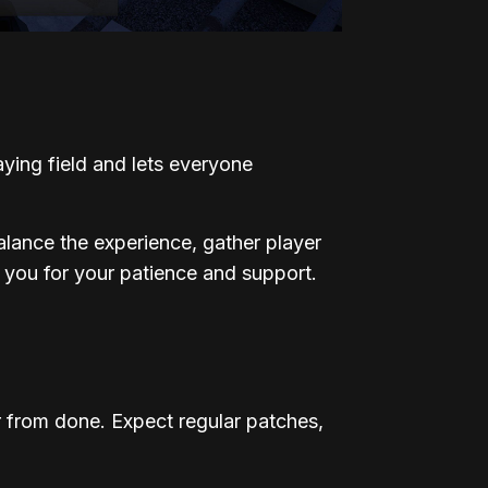
laying field and lets everyone
alance the experience, gather player
 you for your patience and support.
 from done. Expect regular patches,