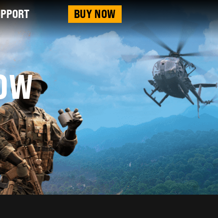
UPPORT
BUY NOW
OW