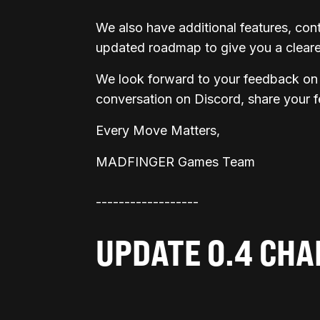
We also have additional features, co
updated roadmap to give you a clearer
We look forward to your feedback on 
conversation on Discord, share your 
Every Move Matters,
MADFINGER Games Team
------------------
UPDATE 0.4 CH