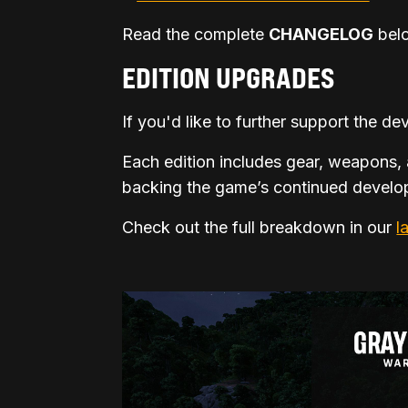
Read the complete
CHANGELOG
belo
EDITION UPGRADES
If you'd like to further support the 
Each edition includes gear, weapons, 
backing the game’s continued develop
Check out the full breakdown in our
l