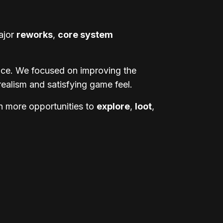
ajor
reworks
,
core system
ence. We focused on improving the
realism and satisfying game feel.
h more opportunities to
explore
,
loot
,