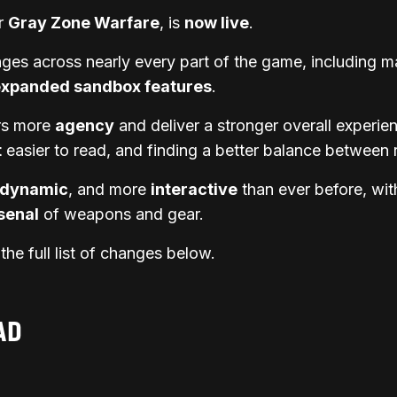
or
Gray Zone Warfare
, is
now live
.
es across nearly every part of the game, including m
expanded sandbox features
.
ers more
agency
and deliver a stronger overall experi
t
easier to read, and finding a better balance between 
dynamic
, and more
interactive
than ever before, wit
senal
of weapons and gear.
he full list of changes below.
AD