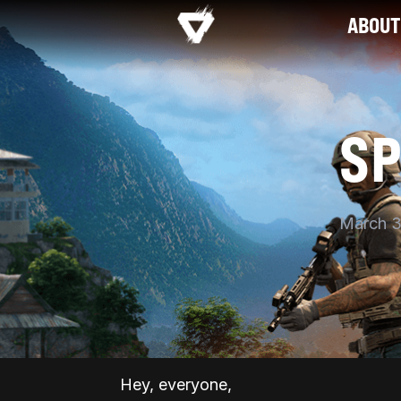
ABOUT
S
March 3
Hey, everyone,