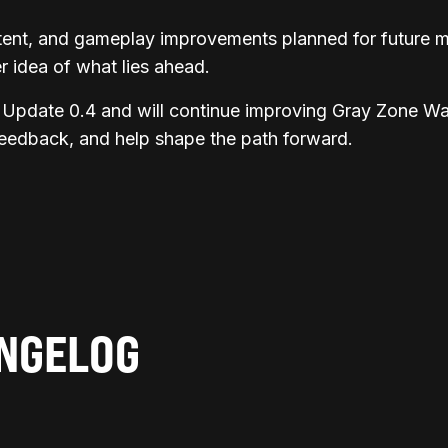
ntent, and gameplay improvements planned for future m
 idea of what lies ahead.
Update 0.4 and will continue improving Gray Zone War
feedback, and help shape the path forward.
ANGELOG