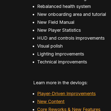
Rebalanced health system
New onboarding area and tutorial
New Field Manual
New Player Statistics
HUD and controls improvements
Visual polish
Lighting improvements
Technical improvements
Learn more in the devlogs:
Player-Driven Improvements
New Content
Core Reworks & New Features