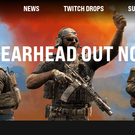
NEWS
TWITCH DROPS
S
PEARHEAD OUT N
1, 2026