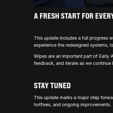
A FRESH START FOR EVER
This update includes a full progress wip
experience the redesigned systems, t
Wipes are an important part of Early 
feedback, and iterate as we continue
STAY TUNED
This update marks a major step forwa
hotfixes, and ongoing improvements.