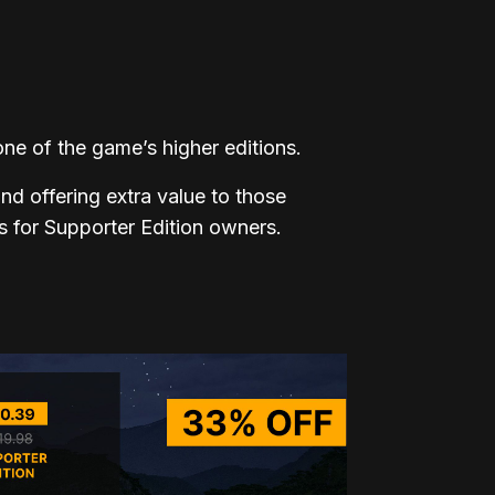
ne of the game’s higher editions.
nd offering extra value to those
 for Supporter Edition owners.