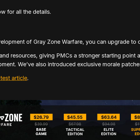
w for all the details.
development of Gray Zone Warfare, you can upgrade to o
and resources, giving PMCs a stronger starting point a
ment. We’ve also introduced exclusive morale patches
atest article
.