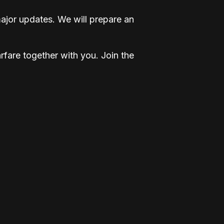
ajor updates. We will prepare an
fare together with you. Join the