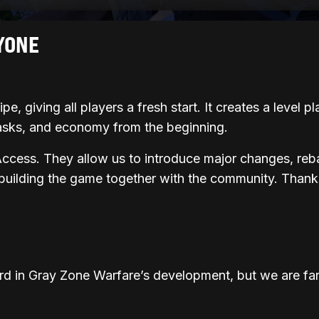
YONE
e, giving all players a fresh start. It creates a level p
asks, and economy from the beginning.
Access. They allow us to introduce major changes, reb
 building the game together with the community. Thank
rd in Gray Zone Warfare’s development, but we are far