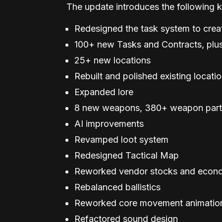
The update introduces the following k
Redesigned the task system to crea
100+ new Tasks and Contracts, plus
25+ new locations
Rebuilt and polished existing locati
Expanded lore
8 new weapons, 380+ weapon parts
AI improvements
Revamped loot system
Redesigned Tactical Map
Reworked vendor stocks and econ
Rebalanced ballistics
Reworked core movement animatio
Refactored sound design