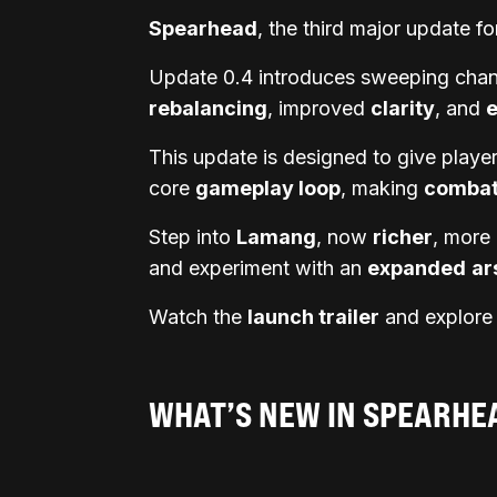
Spearhead
, the third major update f
Update 0.4 introduces sweeping chang
rebalancing
, improved
clarity
, and
This update is designed to give play
core
gameplay loop
, making
comba
Step into
Lamang
, now
richer
, more
and experiment with an
expanded
ar
Watch the
launch trailer
and explore t
WHAT’S NEW IN SPEARHE