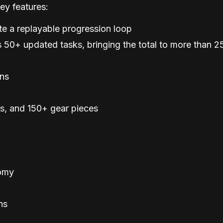
ey features:
te a replayable progression loop
 50+ updated tasks, bringing the total to more than 2
ons
, and 150+ gear pieces
omy
ns