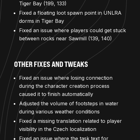
Tiger Bay (199, 133)
Fixed a floating loot spawn point in UNLRA
dorms in Tiger Bay
Fixed an issue where players could get stuck
between rocks near Sawmill (139, 140)
OTHER FIXES AND TWEAKS
Fixed an issue where losing connection
during the character creation process
caused it to finish automatically
Adjusted the volume of footsteps in water
during various weather conditions
Fixed a missing translation related to player
visibility in the Czech localization
Fixed an issue where the task text for