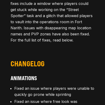
fixes include a window where players could
get stuck while working on the “Street
Spotter” task and a glitch that allowed players
to vault into the operations room in Fort
Narith. Issues with disappearing map location
names and PVP zones have also been fixed.
For the full list of fixes, read below.
CHANGELOG
ANIMATIONS
Fixed an issue where players were unable to
quickly go prone while sprinting
Fixed an issue where free look was