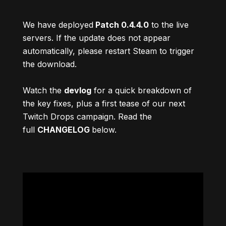
We have deployed
Patch 0.4.4.0
to the live
servers. If the update does not appear
automatically, please restart Steam to trigger
the download.
Watch the
devlog
for a quick breakdown of
the key fixes, plus a first tease of our next
Twitch Drops campaign. Read the
full
CHANGELOG
below.