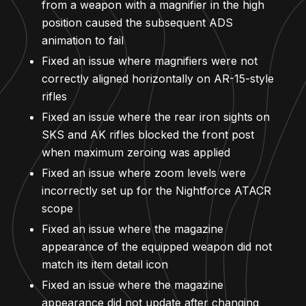
from a weapon with a magnifier in the high
position caused the subsequent ADS
animation to fail
Fixed an issue where magnifiers were not
correctly aligned horizontally on AR-15-style
rifles
Fixed an issue where the rear iron sights on
SKS and AK rifles blocked the front post
when maximum zeroing was applied
Fixed an issue where zoom levels were
incorrectly set up for the Nightforce ATACR
scope
Fixed an issue where the magazine
appearance of the equipped weapon did not
match its item detail icon
Fixed an issue where the magazine
appearance did not update after changing