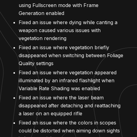
using Fullscreen mode with Frame
Generation enabled
Fixed an issue where dying while canting a
weapon caused various issues with
vegetation rendering
Fixed an issue where vegetation briefly
disappeared when switching between Foliage
Quality settings
Fixed an issue where vegetation appeared
illuminated by an infrared flashlight when
Variable Rate Shading was enabled
Fixed an issue where the laser beam
disappeared after detaching and reattaching
a laser on an equipped rifle
Fixed an issue where the colors in scopes
could be distorted when aiming down sights