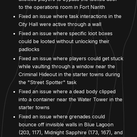
to the operations room in Fort Narith
Fixed an issue where task interactions in the
City Hall were active through a wall
Fixed an issue where specific loot boxes
could be looted without unlocking their
padlocks
Fixed an issue where players could get stuck
while vaulting through a window near the
Criminal Hideout in the starter towns during
the "Street Spotter" task
Fixed an issue where a dead body clipped
into a container near the Water Tower in the
starter towns
Fixed an issue where grenades could
bounce off invisible walls in Blue Lagoon
(203, 117), Midnight Sapphire (173, 167), and