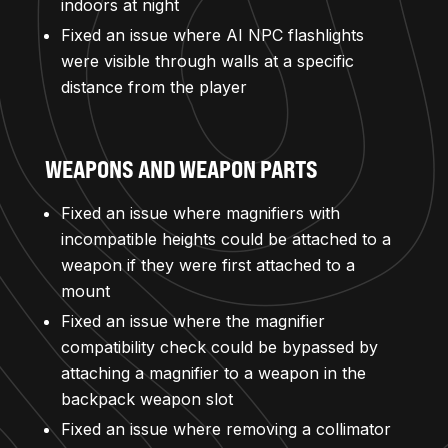
indoors at night
Fixed an issue where AI NPC flashlights
were visible through walls at a specific
distance from the player
WEAPONS AND WEAPON PARTS
Fixed an issue where magnifiers with
incompatible heights could be attached to a
weapon if they were first attached to a
mount
Fixed an issue where the magnifier
compatibility check could be bypassed by
attaching a magnifier to a weapon in the
backpack weapon slot
Fixed an issue where removing a collimator