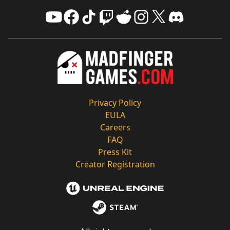
Privacy Policy
EULA
Careers
FAQ
Press Kit
Creator Registration