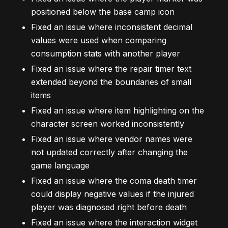
positioned below the base camp icon
Fixed an issue where inconsistent decimal
values were used when comparing
consumption stats with another player
Fixed an issue where the repair timer text
extended beyond the boundaries of small
items
Fixed an issue where item highlighting on the
character screen worked inconsistently
Fixed an issue where vendor names were
not updated correctly after changing the
game language
Fixed an issue where the coma death timer
could display negative values if the injured
player was diagnosed right before death
Fixed an issue where the interaction widget