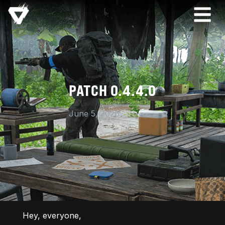
PATCH 0.4.4.0
June 5, 2026
Hey, everyone,