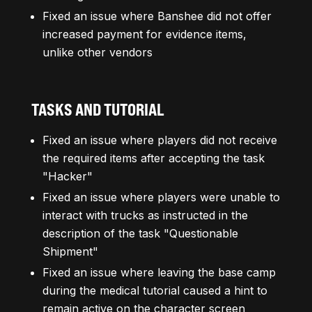
Fixed an issue where Banshee did not offer
increased payment for evidence items,
unlike other vendors
TASKS AND TUTORIAL
Fixed an issue where players did not receive
the required items after accepting the task
"Hacker"
Fixed an issue where players were unable to
interact with trucks as instructed in the
description of the task "Questionable
Shipment"
Fixed an issue where leaving the base camp
during the medical tutorial caused a hint to
remain active on the character screen