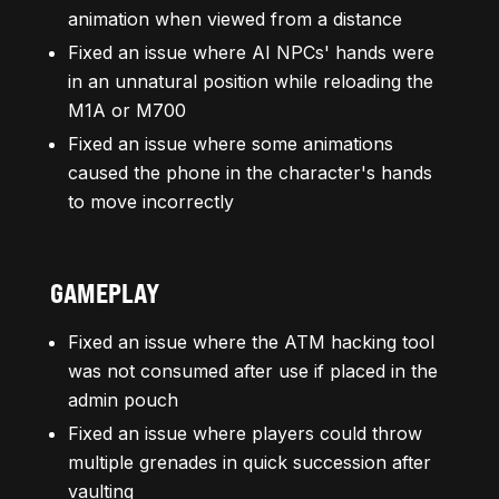
animation when viewed from a distance
Fixed an issue where AI NPCs' hands were
in an unnatural position while reloading the
M1A or M700
Fixed an issue where some animations
caused the phone in the character's hands
to move incorrectly
GAMEPLAY
Fixed an issue where the ATM hacking tool
was not consumed after use if placed in the
admin pouch
Fixed an issue where players could throw
multiple grenades in quick succession after
vaulting