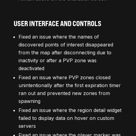
USER INTERFACE AND CONTROLS
Fixed an issue where the names of
discovered points of interest disappeared
from the map after disconnecting due to
inactivity or after a PVP zone was
deactivated
Fixed an issue where PVP zones closed
unintentionally after the first expiration timer
ran out and prevented new zones from
spawning
Fixed an issue where the region detail widget
failed to display data on hover on custom
servers
Fixed an issue where the player marker was