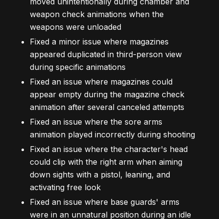
moved unintentionally during chamber and
weapon check animations when the
weapons were unloaded
Fixed a minor issue where magazines
appeared duplicated in third-person view
during specific animations
Fixed an issue where magazines could
appear empty during the magazine check
animation after several canceled attempts
Fixed an issue where the sore arms
animation played incorrectly during shooting
Fixed an issue where the character's head
could clip with the right arm when aiming
down sights with a pistol, leaning, and
activating free look
Fixed an issue where base guards' arms
were in an unnatural position during an idle