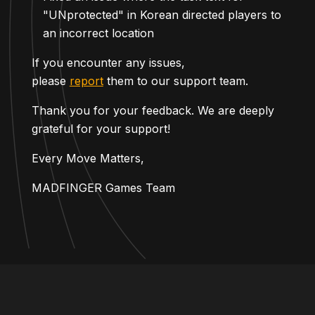
"UNprotected" in Korean directed players to
an incorrect location
If you encounter any issues,
please
report
them to our support team.
Thank you for your feedback. We are deeply
grateful for your support!
Every Move Matters,
MADFINGER Games Team