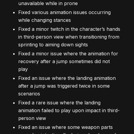
unavailable while in prone
Fixed various animation issues occurring
while changing stances
Fixed a minor twitch in the character’s hands
in third-person view when transitioning from
sprinting to aiming down sights
Fixed a minor issue where the animation for
recovery after a jump sometimes did not
play
Fixed an issue where the landing animation
after a jump was triggered twice in some
scenarios
Fixed a rare issue where the landing
animation failed to play upon impact in third-
person view
Fixed an issue where some weapon parts