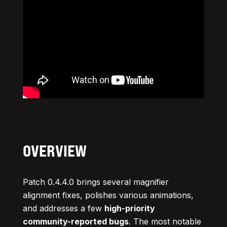
OVERVIEW
Patch 0.4.4.0 brings several magnifier
alignment fixes, polishes various animations,
and addresses a few
high-priority
community-reported bugs
. The most notable