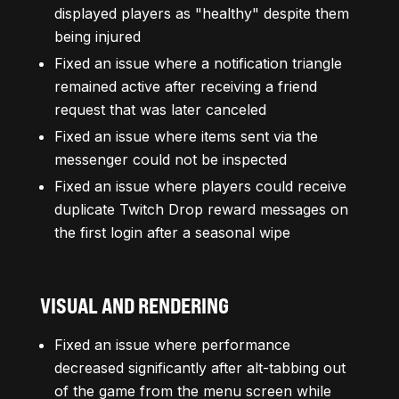
displayed players as "healthy" despite them
being injured
Fixed an issue where a notification triangle
remained active after receiving a friend
request that was later canceled
Fixed an issue where items sent via the
messenger could not be inspected
Fixed an issue where players could receive
duplicate Twitch Drop reward messages on
the first login after a seasonal wipe
VISUAL AND RENDERING
Fixed an issue where performance
decreased significantly after alt-tabbing out
of the game from the menu screen while