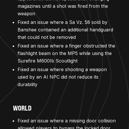
magazines until a shot was fired from the
weapon
Fixed an issue where a Sa Vz. 58 sold by
Banshee contained an additional handguard
that could not be removed
Fixed an issue where a finger obstructed the
flashlight beam on the MP5 while using the
Surefire M600Ib Scoutlight
Fixed an issue where shooting a weapon
used by an AI NPC did not reduce its
durability
WORLD
Fixed an issue where a missing door collision
allowed players to bypass the locked door